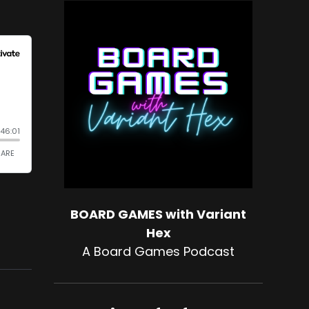
BOARD GAMES with Variant
Hex
A Board Games Podcast