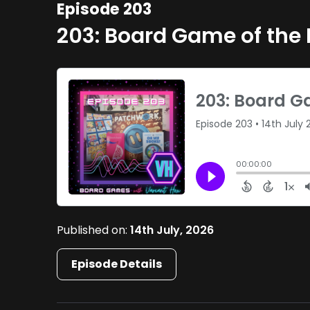
Episode 203
203: Board Game of the
Published on:
14th July, 2026
Episode Details