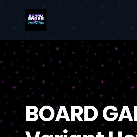
BOARD GA