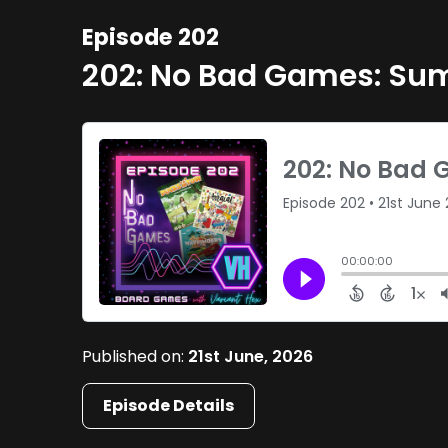
Episode 202
202: No Bad Games: S
Published on:
21st June, 2026
Episode Details