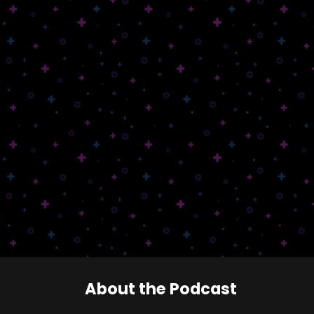
About the Podcast