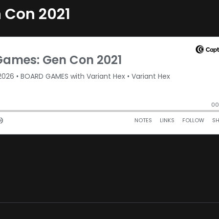
 Con 2021