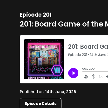
Episode 201
201: Board Game of the
Published on:
14th June, 2026
Episode Details