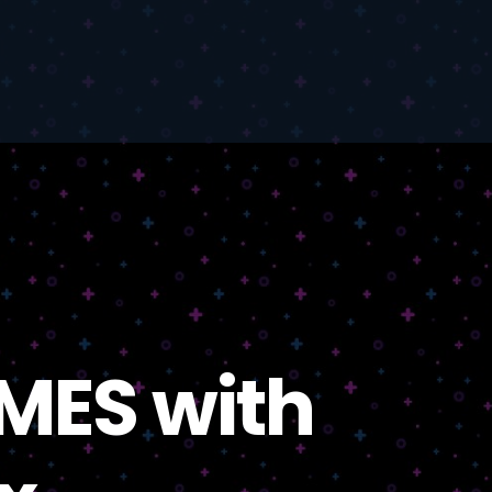
MES with