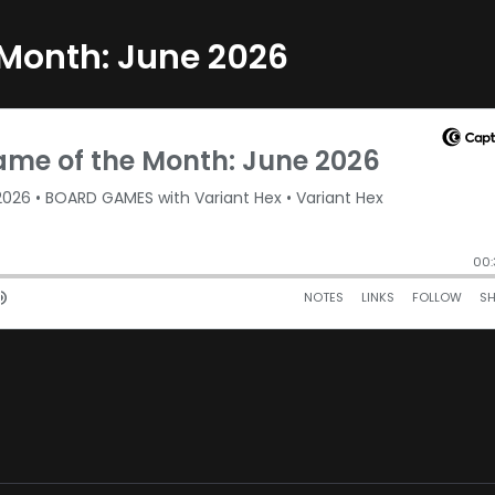
 Month: June 2026