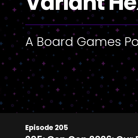
Variant He
A Board Games P
Episode 205