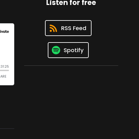
Listen for free
RSS Feed
Spotify