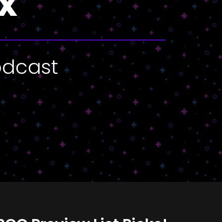
x
odcast