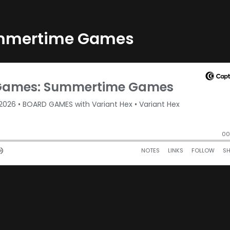
ummertime Games