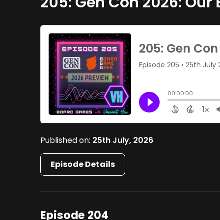
205: Gen Con 2026: Our 
Published on:
25th July, 2026
Episode Details
Episode 204