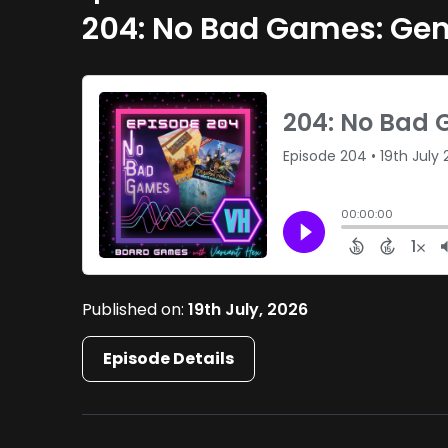
204: No Bad Games: Gen
Published on:
19th July, 2026
Episode Details