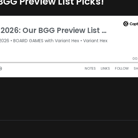
BGG Preview List Picks!