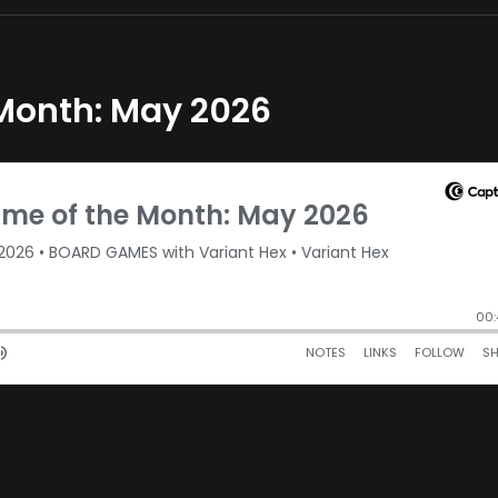
 Month: May 2026