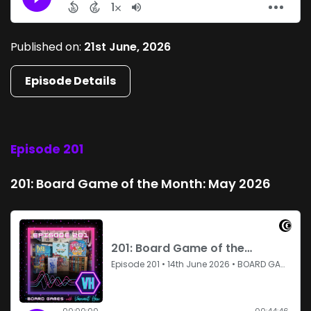
Published on:
21st June, 2026
Episode Details
Episode 201
201: Board Game of the Month: May 2026