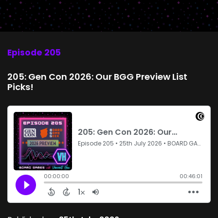
Episode 205
205: Gen Con 2026: Our BGG Preview List
Picks!