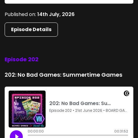
Published on:
14th July, 2026
Episode Details
Episode 202
202: No Bad Games: Summertime Games