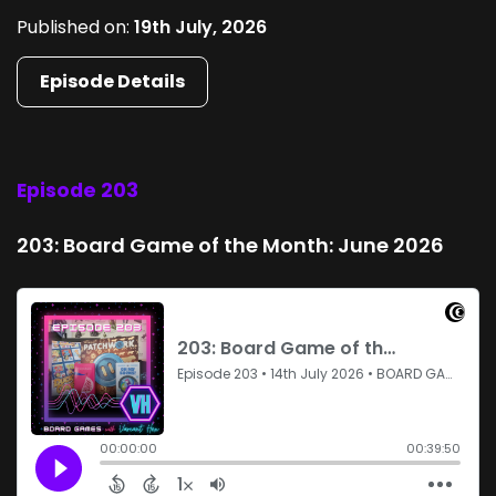
Published on:
19th July, 2026
Episode Details
Episode 203
203: Board Game of the Month: June 2026