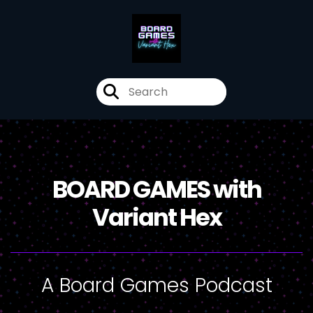
BOARD GAMES with
Variant Hex
A Board Games Podcast