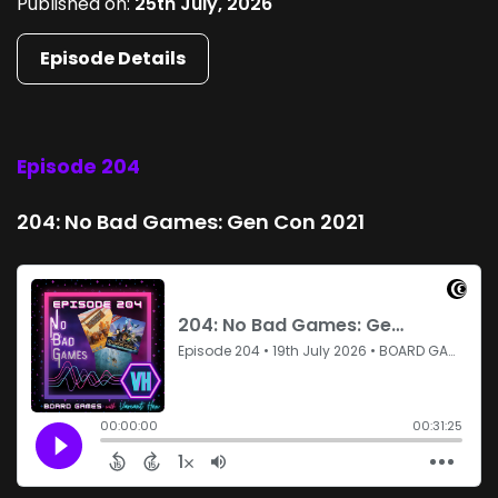
Published on:
25th July, 2026
Episode Details
Episode 204
204: No Bad Games: Gen Con 2021