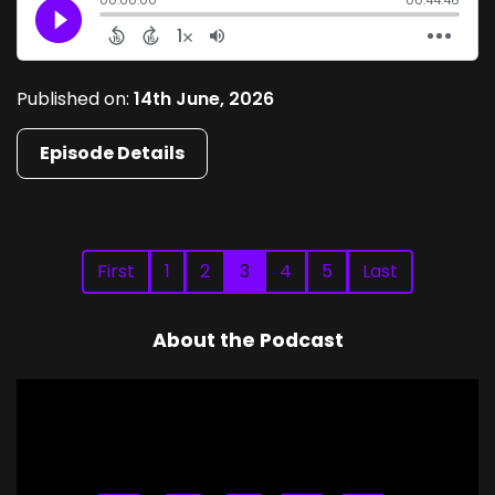
Published on:
14th June, 2026
Episode Details
First
1
2
3
4
5
Last
About the Podcast