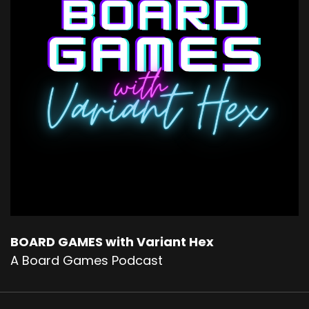
BOARD GAMES with Variant Hex
A Board Games Podcast