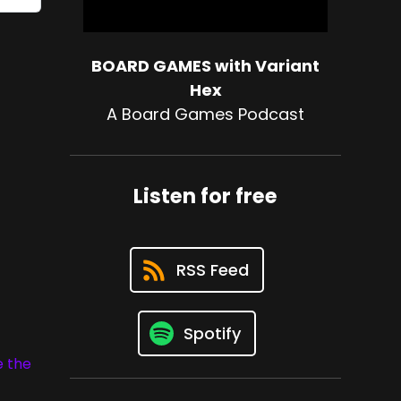
BOARD GAMES with Variant
Hex
A Board Games Podcast
Listen for free
RSS Feed
Spotify
e the