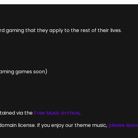
gaming that they apply to the rest of their lives.
eaming games soon)
tained via the
Free Music Archive
.
domain license. If you enjoy our theme music,
please leav