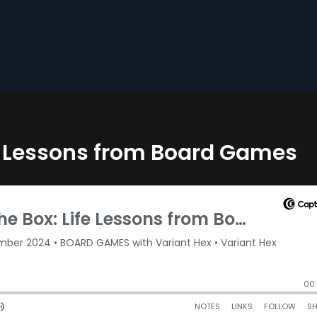
fe Lessons from Board Games