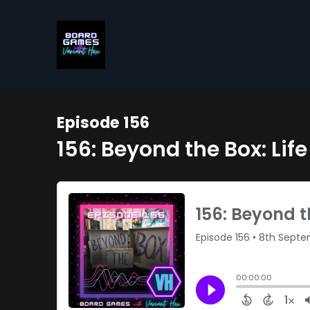
Episode 156
156: Beyond the Box: Li