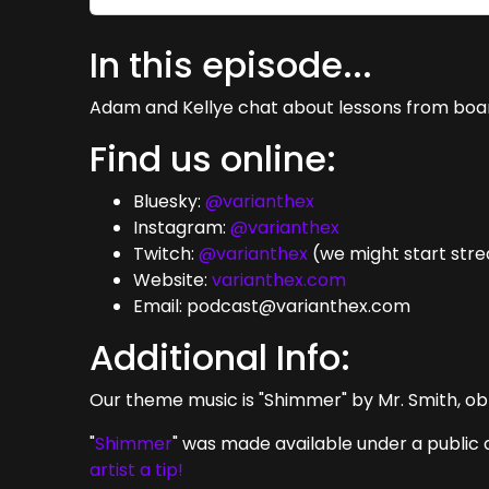
In this episode...
Adam and Kellye chat about lessons from board 
Find us online:
Bluesky:
@varianthex
Instagram:
@varianthex
Twitch:
@varianthex
(we might start str
Website:
varianthex.com
Email: podcast@varianthex.com
Additional Info:
Our theme music is "Shimmer" by Mr. Smith, ob
"
Shimmer
" was made available under a public 
artist a tip!