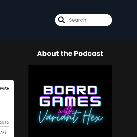
About the Podcast